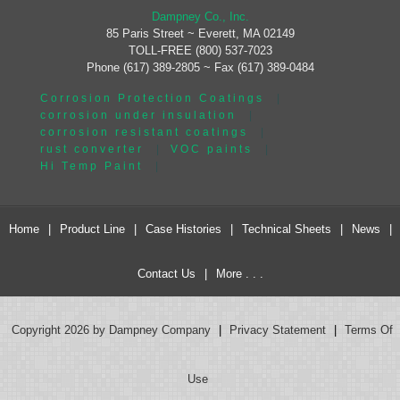
Dampney Co., Inc.
85 Paris Street ~ Everett, MA 02149
TOLL-FREE (800) 537-7023
Phone (617) 389-2805 ~ Fax (617) 389-0484
Corrosion Protection Coatings
|
corrosion under insulation
|
corrosion resistant coatings
|
rust converter
|
VOC paints
|
Hi Temp Paint
|
Home
|
Product Line
|
Case Histories
|
Technical Sheets
|
News
|
Contact Us
|
More . . .
Copyright 2026 by Dampney Company
|
Privacy Statement
|
Terms Of
Use