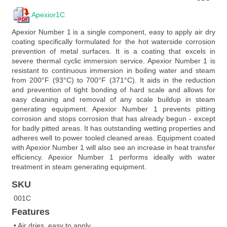
Apexior1C
Apexior Number 1 is a single component, easy to apply air dry
coating specifically formulated for the hot waterside corrosion
prevention of metal surfaces. It is a coating that excels in
severe thermal cyclic immersion service. Apexior Number 1 is
resistant to continuous immersion in boiling water and steam
from 200°F (93°C) to 700°F (371°C). It aids in the reduction
and prevention of tight bonding of hard scale and allows for
easy cleaning and removal of any scale buildup in steam
generating equipment. Apexior Number 1 prevents pitting
corrosion and stops corrosion that has already begun - except
for badly pitted areas. It has outstanding wetting properties and
adheres well to power tooled cleaned areas. Equipment coated
with Apexior Number 1 will also see an increase in heat transfer
efficiency. Apexior Number 1 performs ideally with water
treatment in steam generating equipment.
SKU
001C
Features
• Air dries, easy to apply