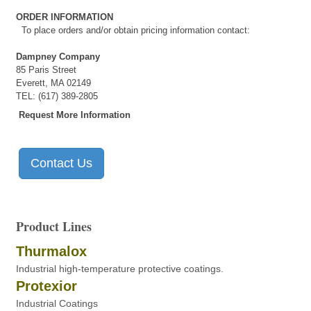
ORDER INFORMATION
To place orders and/or obtain pricing information contact:
Dampney Company
85 Paris Street
Everett, MA 02149
TEL: (617) 389-2805
Request More Information
Contact Us
Product Lines
Thurmalox
Industrial high-temperature protective coatings.
Protexior
Industrial Coatings