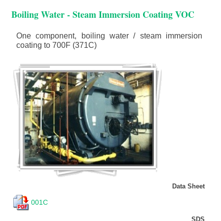
Boiling Water - Steam Immersion Coating VOC
One component, boiling water / steam immersion
coating to 700F (371C)
Data Sheet
001C
SDS