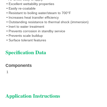
• Excellent wettability properties
• Easily re-coatable
• Resistant to boiling water/steam to 700°F
• Increases heat transfer efficiency
• Outstanding resistance to thermal shock (immersion)
• Inert to water treatment
• Prevents corrosion in standby service
• Prevents scale buildup
• Surface tolerant features
Specification Data
Components
1
Application Instructions