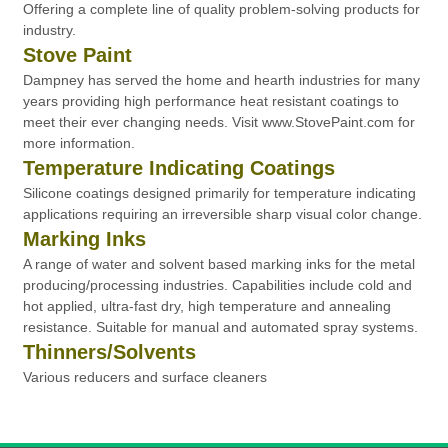
Offering a complete line of quality problem-solving products for
industry.
Stove Paint
Dampney has served the home and hearth industries for many
years providing high performance heat resistant coatings to
meet their ever changing needs. Visit www.StovePaint.com for
more information.
Temperature Indicating Coatings
Silicone coatings designed primarily for temperature indicating
applications requiring an irreversible sharp visual color change.
Marking Inks
A range of water and solvent based marking inks for the metal
producing/processing industries. Capabilities include cold and
hot applied, ultra-fast dry, high temperature and annealing
resistance. Suitable for manual and automated spray systems.
Thinners/Solvents
Various reducers and surface cleaners