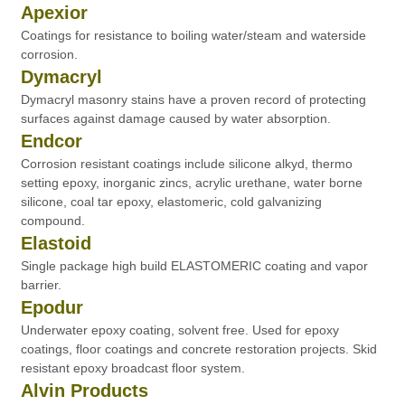
Apexior
Coatings for resistance to boiling water/steam and waterside
corrosion.
Dymacryl
Dymacryl masonry stains have a proven record of protecting
surfaces against damage caused by water absorption.
Endcor
Corrosion resistant coatings include silicone alkyd, thermo
setting epoxy, inorganic zincs, acrylic urethane, water borne
silicone, coal tar epoxy, elastomeric, cold galvanizing
compound.
Elastoid
Single package high build ELASTOMERIC coating and vapor
barrier.
Epodur
Underwater epoxy coating, solvent free. Used for epoxy
coatings, floor coatings and concrete restoration projects. Skid
resistant epoxy broadcast floor system.
Alvin Products