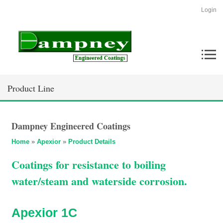
Login
Product Line
Dampney Engineered Coatings
Home
»
Apexior
»
Product Details
Coatings for resistance to boiling
water/steam and waterside corrosion.
Apexior 1C