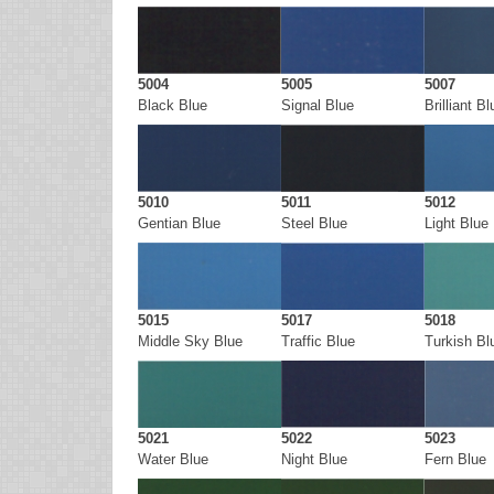
5004
5005
5007
Black Blue
Signal Blue
Brilliant Bl
5010
5011
5012
Gentian Blue
Steel Blue
Light Blue
5015
5017
5018
Middle Sky Blue
Traffic Blue
Turkish Bl
5021
5022
5023
Water Blue
Night Blue
Fern Blue