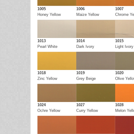
1005
1006
1007
Honey Yellow
Maize Yellow
Chrome Ye
1013
1014
1015
Pearl White
Dark Ivory
Light Ivory
1018
1019
1020
Zinc Yellow
Grey Beige
Olive Yell
1024
1027
1028
Ochre Yellow
Curry Yellow
Melon Yel