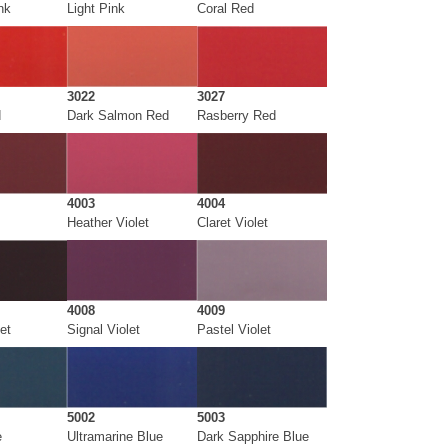
nk
Light Pink
Coral Red
3022
3027
d
Dark Salmon Red
Rasberry Red
4003
4004
Heather Violet
Claret Violet
4008
4009
et
Signal Violet
Pastel Violet
5002
5003
e
Ultramarine Blue
Dark Sapphire Blue