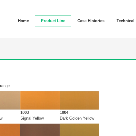
Home
Product Line
Case Histories
Technical
 range.
1003
1004
ow
Signal Yellow
Dark Golden Yellow