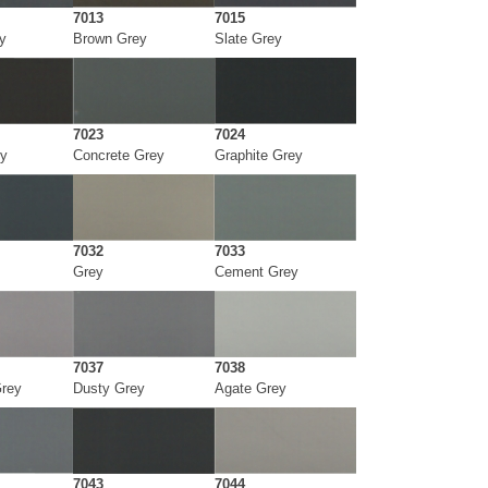
7013
7015
y
Brown Grey
Slate Grey
7023
7024
y
Concrete Grey
Graphite Grey
7032
7033
Grey
Cement Grey
7037
7038
Grey
Dusty Grey
Agate Grey
7043
7044