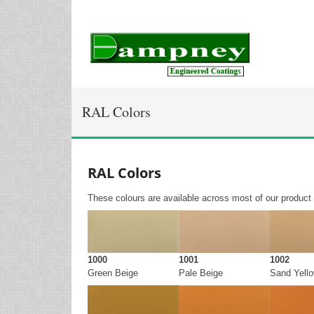
RAL Colors
RAL Colors
These colours are available across most of our product
1000
1001
1002
Green Beige
Pale Beige
Sand Yell