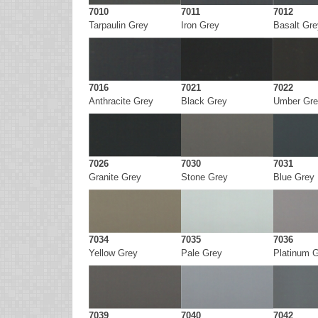
7010
7011
7012
Tarpaulin Grey
Iron Grey
Basalt Gre
7016
7021
7022
Anthracite Grey
Black Grey
Umber Gre
7026
7030
7031
Granite Grey
Stone Grey
Blue Grey
7034
7035
7036
Yellow Grey
Pale Grey
Platinum 
7039
7040
7042