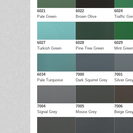
6021
6022
6024
Pale Green
Brown Olive
Traffic Gr
6027
6028
6029
Turkish Green
Pine Tree Green
Mint Gree
6034
7000
7001
Pale Turquoise
Dark Squirrel Grey
Silver Gre
7004
7005
7006
Signal Grey
Mouse Grey
Beige Gre