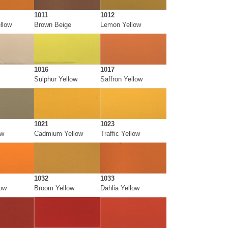
1011
1012
llow
Brown Beige
Lemon Yellow
1016
1017
Sulphur Yellow
Saffron Yellow
1021
1023
ow
Cadmium Yellow
Traffic Yellow
1032
1033
low
Broom Yellow
Dahlia Yellow