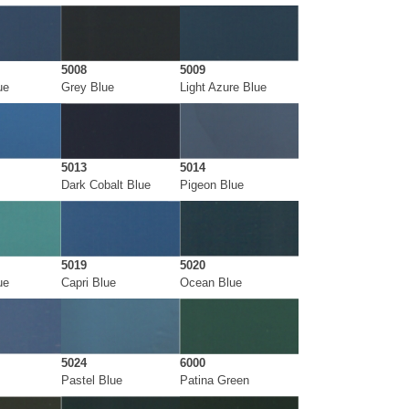
5008
5009
ue
Grey Blue
Light Azure Blue
5013
5014
Dark Cobalt Blue
Pigeon Blue
5019
5020
ue
Capri Blue
Ocean Blue
5024
6000
Pastel Blue
Patina Green