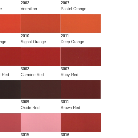
2002
2003
e
Vermilion
Pastel Orange
2010
2011
ange
Signal Orange
Deep Orange
3002
3003
l Red
Carmine Red
Ruby Red
3009
3011
Oxide Red
Brown Red
3015
3016