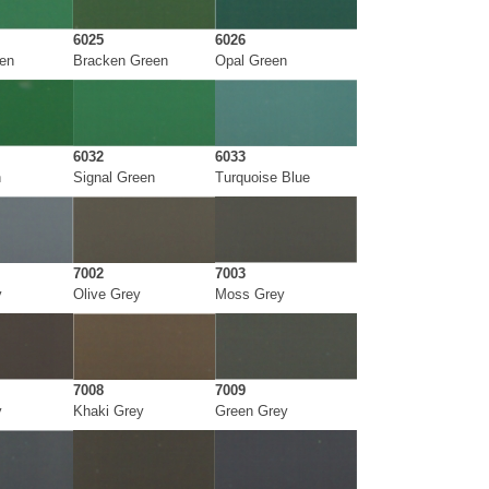
6025
6026
een
Bracken Green
Opal Green
6032
6033
n
Signal Green
Turquoise Blue
7002
7003
y
Olive Grey
Moss Grey
7008
7009
y
Khaki Grey
Green Grey