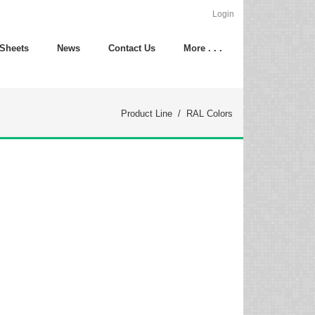
Login
 Sheets
News
Contact Us
More . . .
Product Line
/
RAL Colors