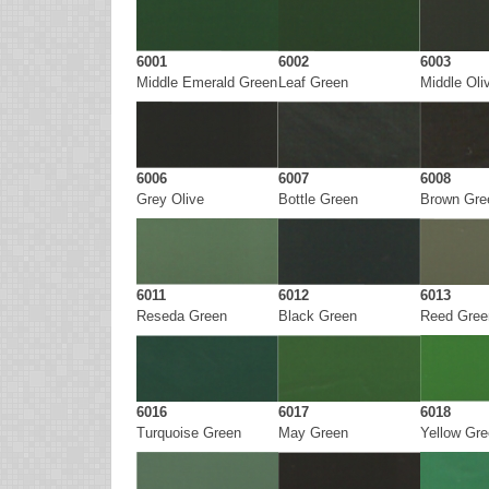
6001
6002
6003
Middle Emerald Green
Leaf Green
Middle Oli
6006
6007
6008
Grey Olive
Bottle Green
Brown Gre
6011
6012
6013
Reseda Green
Black Green
Reed Gree
6016
6017
6018
Turquoise Green
May Green
Yellow Gr