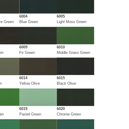
6004
6005
ve Green
Blue Green
Light Moss Green
6009
6010
en
Fir Green
Middle Grass Green
6014
6015
n
Yellow Olive
Black Olive
6019
6020
een
Pastel Green
Chrome Green