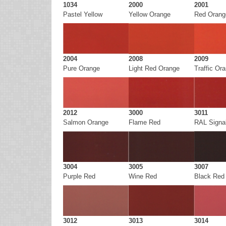
1034
2000
2001
Pastel Yellow
Yellow Orange
Red Orang
2004
2008
2009
Pure Orange
Light Red Orange
Traffic Or
2012
3000
3011
Salmon Orange
Flame Red
RAL Signa
3004
3005
3007
Purple Red
Wine Red
Black Red
3012
3013
3014