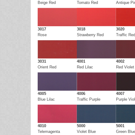
Beige Red
Tomato Red
Antique Pi
3017
3018
3020
Rose
Strawberry Red
Traffic Re
3031
4001
4002
Orient Red
Red Lilac
Red Violet
4005
4006
4007
Blue Lilac
Traffic Purple
Purple Viol
4010
5000
5001
Telemagenta
Violet Blue
Green Blu