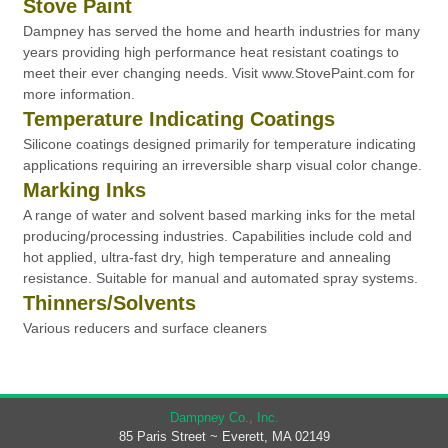
Stove Paint
Dampney has served the home and hearth industries for many
years providing high performance heat resistant coatings to
meet their ever changing needs. Visit www.StovePaint.com for
more information.
Temperature Indicating Coatings
Silicone coatings designed primarily for temperature indicating
applications requiring an irreversible sharp visual color change.
Marking Inks
A range of water and solvent based marking inks for the metal
producing/processing industries. Capabilities include cold and
hot applied, ultra-fast dry, high temperature and annealing
resistance. Suitable for manual and automated spray systems.
Thinners/Solvents
Various reducers and surface cleaners
Dampney Co., Inc.
85 Paris Street ~ Everett, MA 02149