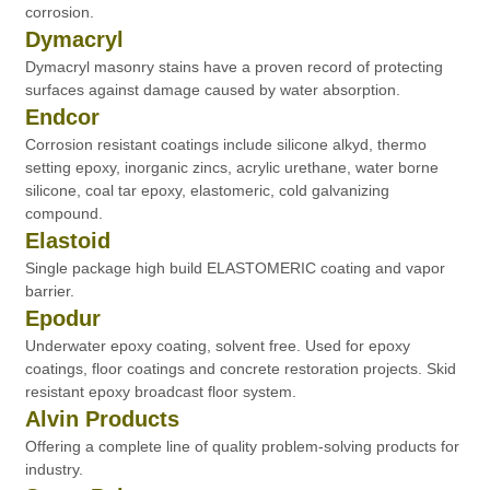
corrosion.
Dymacryl
Dymacryl masonry stains have a proven record of protecting
surfaces against damage caused by water absorption.
Endcor
Corrosion resistant coatings include silicone alkyd, thermo
setting epoxy, inorganic zincs, acrylic urethane, water borne
silicone, coal tar epoxy, elastomeric, cold galvanizing
compound.
Elastoid
Single package high build ELASTOMERIC coating and vapor
barrier.
Epodur
Underwater epoxy coating, solvent free. Used for epoxy
coatings, floor coatings and concrete restoration projects. Skid
resistant epoxy broadcast floor system.
Alvin Products
Offering a complete line of quality problem-solving products for
industry.