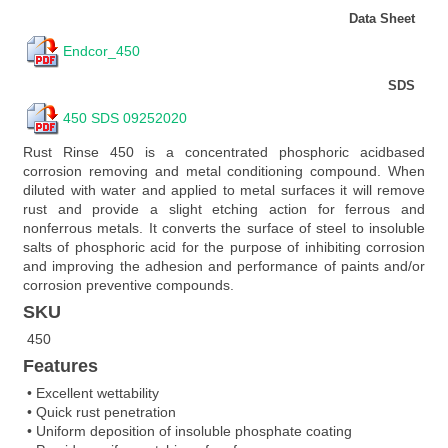
Data Sheet
Endcor_450
SDS
450 SDS 09252020
Rust Rinse 450 is a concentrated phosphoric acidbased
corrosion removing and metal conditioning compound. When
diluted with water and applied to metal surfaces it will remove
rust and provide a slight etching action for ferrous and
nonferrous metals. It converts the surface of steel to insoluble
salts of phosphoric acid for the purpose of inhibiting corrosion
and improving the adhesion and performance of paints and/or
corrosion preventive compounds.
SKU
450
Features
• Excellent wettability
• Quick rust penetration
• Uniform deposition of insoluble phosphate coating