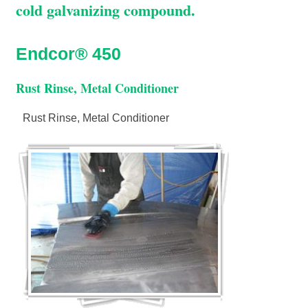
cold galvanizing compound.
Endcor® 450
Rust Rinse, Metal Conditioner
Rust Rinse, Metal Conditioner