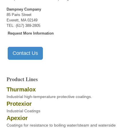
Dampney Company
85 Paris Street
Everett, MA 02149
TEL: (617) 389-2805
Request More Information
Contact Us
Product Lines
Thurmalox
Industrial high-temperature protective coatings.
Protexior
Industrial Coatings
Apexior
Coatings for resistance to boiling water/steam and waterside