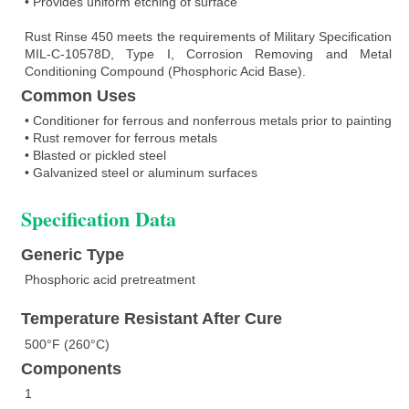
• Provides uniform etching of surface
Rust Rinse 450 meets the requirements of Military Specification
MIL-C-10578D, Type I, Corrosion Removing and Metal
Conditioning Compound (Phosphoric Acid Base).
Common Uses
• Conditioner for ferrous and nonferrous metals prior to painting
• Rust remover for ferrous metals
• Blasted or pickled steel
• Galvanized steel or aluminum surfaces
Specification Data
Generic Type
Phosphoric acid pretreatment
Temperature Resistant After Cure
500°F (260°C)
Components
1