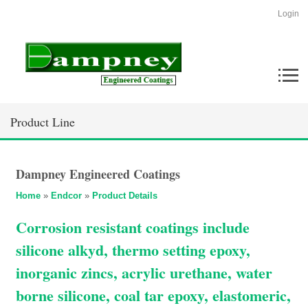
Login
Product Line
Dampney Engineered Coatings
Home
»
Endcor
»
Product Details
Corrosion resistant coatings include
silicone alkyd, thermo setting epoxy,
inorganic zincs, acrylic urethane, water
borne silicone, coal tar epoxy, elastomeric,