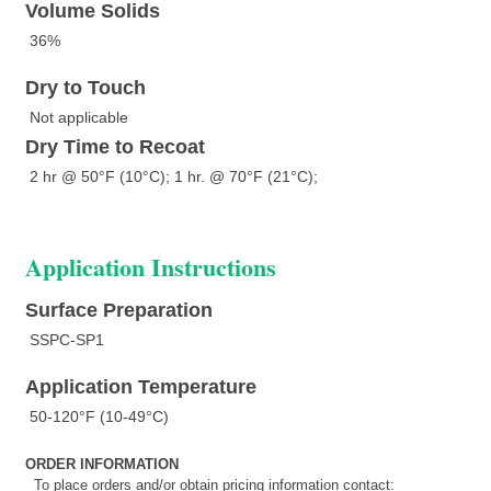
Volume Solids
36%
Dry to Touch
Not applicable
Dry Time to Recoat
2 hr @ 50°F (10°C); 1 hr. @ 70°F (21°C);
Application Instructions
Surface Preparation
SSPC-SP1
Application Temperature
50-120°F (10-49°C)
ORDER INFORMATION
To place orders and/or obtain pricing information contact: