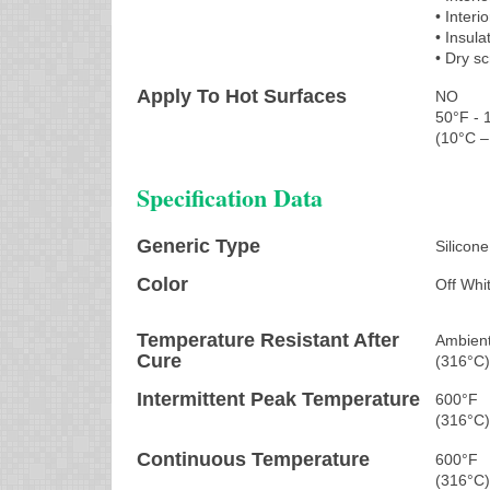
• Interi
• Insula
• Dry s
Apply To Hot Surfaces
NO
50°F - 
(10°C –
Specification Data
Generic Type
Silicone
Color
Off Whi
Temperature Resistant After
Ambient
Cure
(316°C
Intermittent Peak Temperature
600°F
(316°C
Continuous Temperature
600°F
(316°C