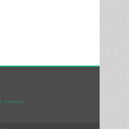
C coatings
|