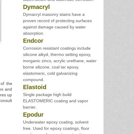
Dymacryl
Dymacryl masonry stains have a
proven record of protecting surfaces
against damage caused by water
absorption.
Endcor
Corrosion resistant coatings include
silicone alkyd, thermo setting epoxy,
inorganic zincs, acrylic urethane, water
borne silicone, coal tar epoxy,
elastomeric, cold galvanizing
compound.
of the
Elastoid
res and
Single package high build
ures up
Consult
ELASTOMERIC coating and vapor
barrier.
Epodur
Underwater epoxy coating, solvent
free. Used for epoxy coatings, floor