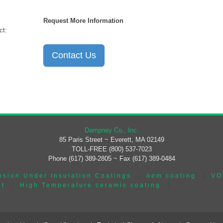
Request More Information
ct:
Contact Us
Dampney Co., Inc.
85 Paris Street ~ Everett, MA 02149
TOLL-FREE (800) 537-7023
Phone (617) 389-2805 ~ Fax (617) 389-0484
osion Under Insulation Coatings
|
oem coating
|
VO
nt
|
High Temperature ceramic coating
|