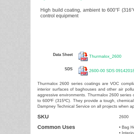
High build coating, ambient to 600°F (316°C)
control equipment
Data Sheet
Thurmalox_2600
SDS
2600-00 SDS 0914201
Thurmalox 2600 series coatings are VOC complian
interior surfaces of baghouses and other air pol
aggressive environments. Thurmalox 2600 series c
to 600ºF (315ºC). They provide a tough, chemical 
Dampney Technical Service on all projects when ap
SKU
2600
Common Uses
• Bag H
• Interi