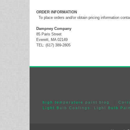
ORDER INFORMATION
To place orders and/or obtain pricing information conta
Dampney Company
85 Paris Street
Everett, MA 02149
TEL: (617) 389-2805
high temperature paint blog
|
Corr
Light Bulb Coatings- Light Bulb Pai