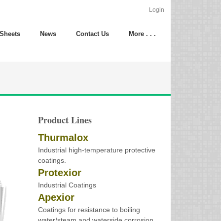
Login
 Sheets
News
Contact Us
More . . .
Product Lines
Thurmalox
Industrial high-temperature protective
coatings.
Protexior
Industrial Coatings
Apexior
Coatings for resistance to boiling
water/steam and waterside corrosion.