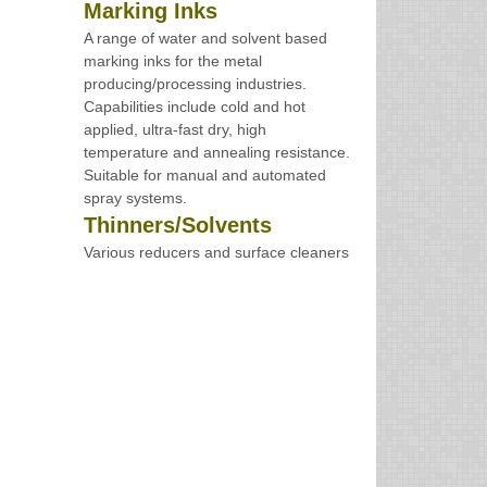
Marking Inks
A range of water and solvent based
marking inks for the metal
producing/processing industries.
Capabilities include cold and hot
applied, ultra-fast dry, high
temperature and annealing resistance.
Suitable for manual and automated
spray systems.
Thinners/Solvents
Various reducers and surface cleaners