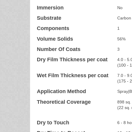
Immersion
No
Substrate
Carbon 
Components
1
Volume Solids
56%
Number Of Coats
3
Dry Film Thickness per coat
4.0 - 5.
(100 - 
Wet Film Thickness per coat
7.0 - 9.
(175 - 
Application Method
Spray|B
Theoretical Coverage
898 sq. 
(22 sq.
Dry to Touch
6 - 8 h