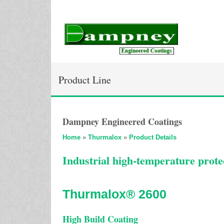
Product Line
Dampney Engineered Coatings
Home
»
Thurmalox
»
Product Details
Industrial high-temperature protec
Thurmalox® 2600
High Build Coating