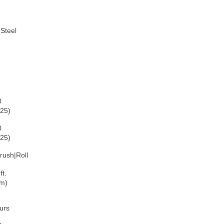
Steel
0
125)
0
225)
rush|Roll
ft.
 m)
ours