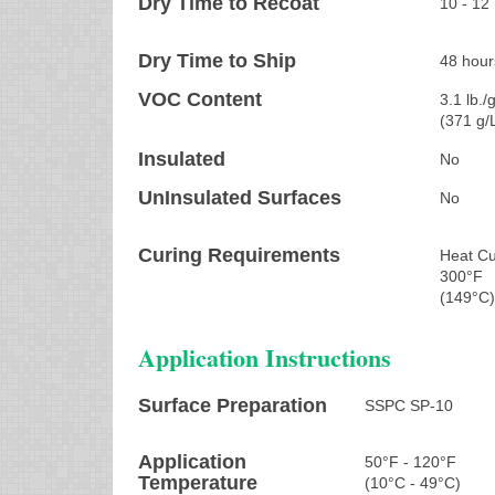
Dry Time to Recoat
10 - 12
Dry Time to Ship
48 hour
VOC Content
3.1 lb./g
(371 g/
Insulated
No
UnInsulated Surfaces
No
Curing Requirements
Heat Cu
300°F
(149°C
Application Instructions
Surface Preparation
SSPC SP-10
Application
50°F - 120°F
Temperature
(10°C - 49°C)