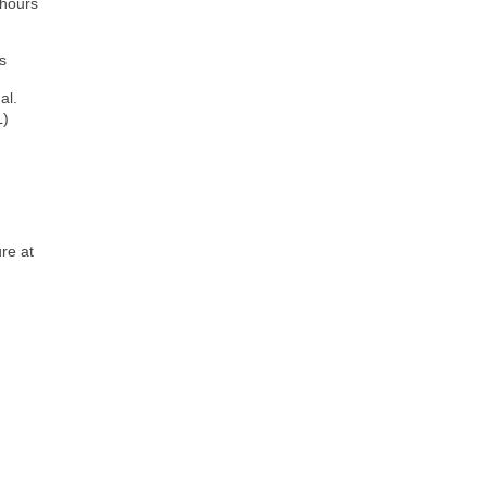
 hours
s
al.
L)
re at
)