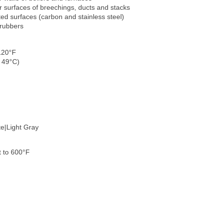
or surfaces of breechings, ducts and stacks
ted surfaces (carbon and stainless steel)
crubbers
120°F
 49°C)
te|Light Gray
 to 600°F
)
)
)