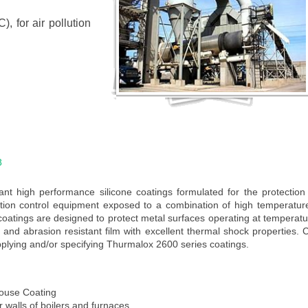
, for air pollution
8
t high performance silicone coatings formulated for the protection 
lution control equipment exposed to a combination of high temperatu
oatings are designed to protect metal surfaces operating at temperat
and abrasion resistant film with excellent thermal shock properties. 
plying and/or specifying Thurmalox 2600 series coatings.
ouse Coating
or walls of boilers and furnaces