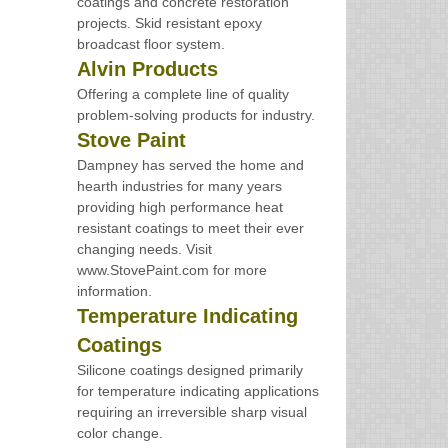
coatings and concrete restoration
projects. Skid resistant epoxy
broadcast floor system.
Alvin Products
Offering a complete line of quality
problem-solving products for industry.
Stove Paint
Dampney has served the home and
hearth industries for many years
providing high performance heat
resistant coatings to meet their ever
changing needs. Visit
www.StovePaint.com for more
information.
Temperature Indicating
Coatings
Silicone coatings designed primarily
for temperature indicating applications
requiring an irreversible sharp visual
color change.