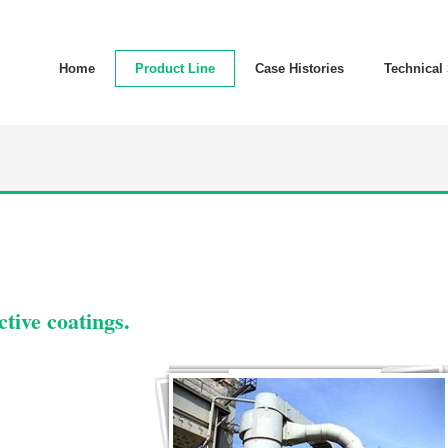
Home
Product Line
Case Histories
Technical
tive coatings.