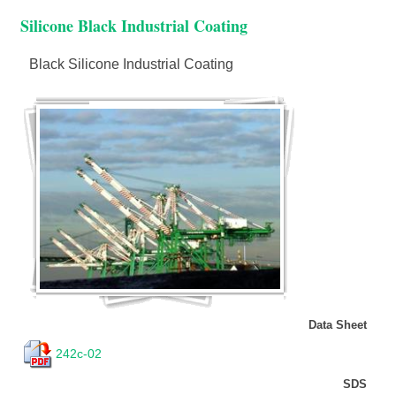
Silicone Black Industrial Coating
Black Silicone Industrial Coating
Data Sheet
242c-02
SDS