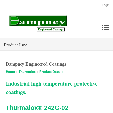
Login
Product Line
Dampney Engineered Coatings
Home
»
Thurmalox
»
Product Details
Industrial high-temperature protective
coatings.
Thurmalox® 242C-02