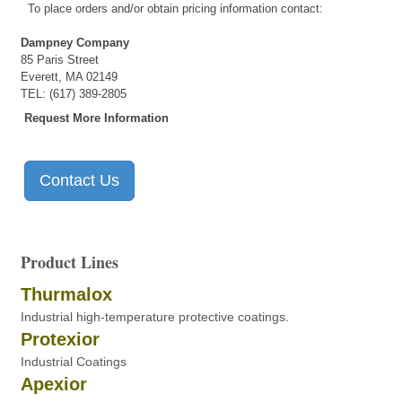
To place orders and/or obtain pricing information contact:
Dampney Company
85 Paris Street
Everett, MA 02149
TEL: (617) 389-2805
Request More Information
Contact Us
Product Lines
Thurmalox
Industrial high-temperature protective coatings.
Protexior
Industrial Coatings
Apexior