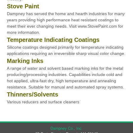
Stove Paint
Dampney has served the home and hearth industries for many
years providing high performance heat resistant coatings to
meet their ever changing needs. Visit www.StovePaint.com for
more information.
Temperature Indicating Coatings
Silicone coatings designed primarily for temperature indicating
applications requiring an irreversible sharp visual color change.
Marking Inks
A range of water and solvent based marking inks for the metal
producing/processing industries. Capabilities include cold and
hot applied, ultra-fast dry, high temperature and annealing
resistance. Suitable for manual and automated spray systems.
Thinners/Solvents
Various reducers and surface cleaners
Dampney Co., Inc.