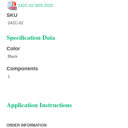
242C-02 SDS 2025
SKU
242C-02
Specification Data
Color
Black
Components
1
Application Instructions
ORDER INFORMATION