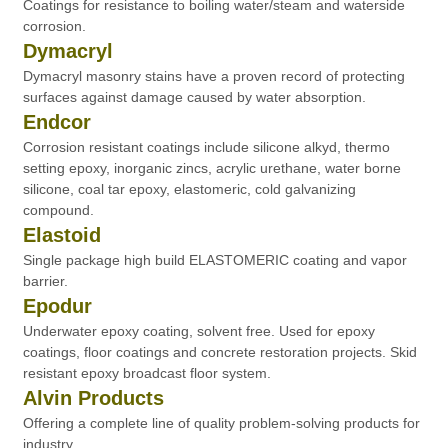
Coatings for resistance to boiling water/steam and waterside
corrosion.
Dymacryl
Dymacryl masonry stains have a proven record of protecting
surfaces against damage caused by water absorption.
Endcor
Corrosion resistant coatings include silicone alkyd, thermo
setting epoxy, inorganic zincs, acrylic urethane, water borne
silicone, coal tar epoxy, elastomeric, cold galvanizing
compound.
Elastoid
Single package high build ELASTOMERIC coating and vapor
barrier.
Epodur
Underwater epoxy coating, solvent free. Used for epoxy
coatings, floor coatings and concrete restoration projects. Skid
resistant epoxy broadcast floor system.
Alvin Products
Offering a complete line of quality problem-solving products for
industry.