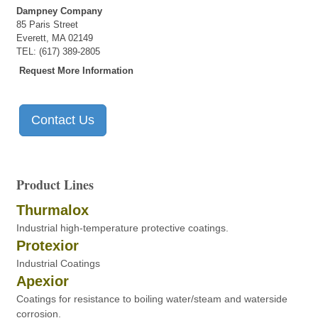
Dampney Company
85 Paris Street
Everett, MA 02149
TEL: (617) 389-2805
Request More Information
Contact Us
Product Lines
Thurmalox
Industrial high-temperature protective coatings.
Protexior
Industrial Coatings
Apexior
Coatings for resistance to boiling water/steam and waterside
corrosion.