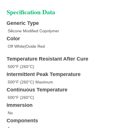
Specification Data
Generic Type
Silicone Modified Copolymer
Color
Off White|Oxide Red
Temperature Resistant After Cure
500°F (260°C)
Intermittent Peak Temperature
500°F (260°C) Maximum
Continuous Temperature
500°F (260°C)
Immersion
No
Components