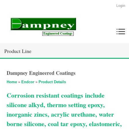
Login
Product Line
Dampney Engineered Coatings
Home
»
Endcor
»
Product Details
Corrosion resistant coatings include
silicone alkyd, thermo setting epoxy,
inorganic zincs, acrylic urethane, water
borne silicone, coal tar epoxy, elastomeric,