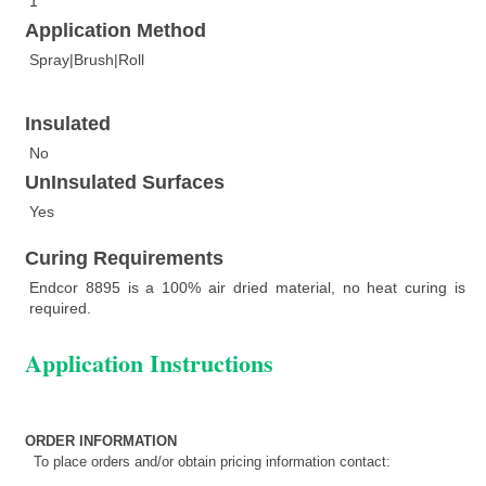
1
Application Method
Spray|Brush|Roll
Insulated
No
UnInsulated Surfaces
Yes
Curing Requirements
Endcor 8895 is a 100% air dried material, no heat curing is
required.
Application Instructions
ORDER INFORMATION
To place orders and/or obtain pricing information contact: