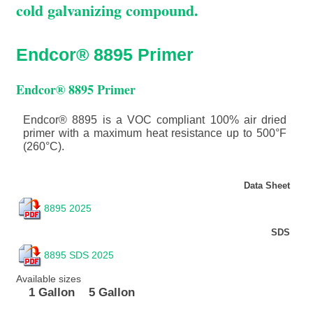
cold galvanizing compound.
Endcor® 8895 Primer
Endcor® 8895 Primer
Endcor® 8895 is a VOC compliant 100% air dried
primer with a maximum heat resistance up to 500°F
(260°C).
Data Sheet
8895 2025
SDS
8895 SDS 2025
Available sizes
1 Gallon
5 Gallon