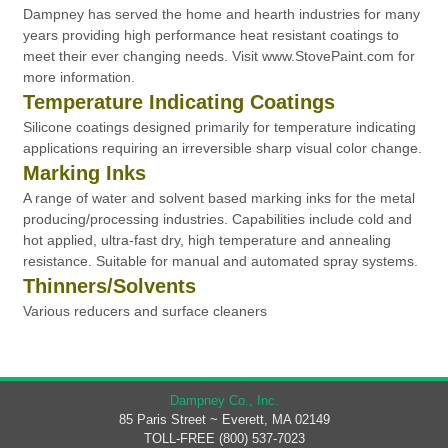
Dampney has served the home and hearth industries for many
years providing high performance heat resistant coatings to
meet their ever changing needs. Visit www.StovePaint.com for
more information.
Temperature Indicating Coatings
Silicone coatings designed primarily for temperature indicating
applications requiring an irreversible sharp visual color change.
Marking Inks
A range of water and solvent based marking inks for the metal
producing/processing industries. Capabilities include cold and
hot applied, ultra-fast dry, high temperature and annealing
resistance. Suitable for manual and automated spray systems.
Thinners/Solvents
Various reducers and surface cleaners
Dampney Co., Inc.
85 Paris Street ~ Everett, MA 02149
TOLL-FREE (800) 537-7023