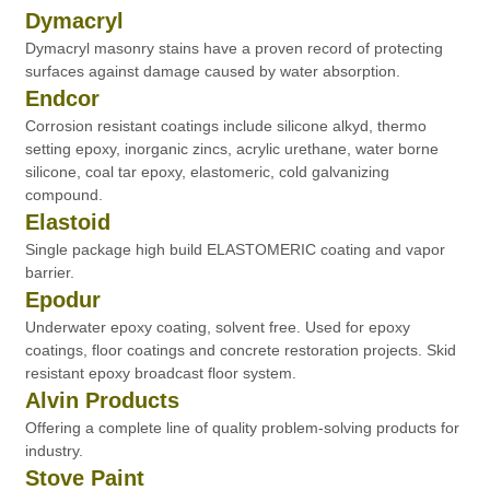
Dymacryl
Dymacryl masonry stains have a proven record of protecting
surfaces against damage caused by water absorption.
Endcor
Corrosion resistant coatings include silicone alkyd, thermo
setting epoxy, inorganic zincs, acrylic urethane, water borne
silicone, coal tar epoxy, elastomeric, cold galvanizing
compound.
Elastoid
Single package high build ELASTOMERIC coating and vapor
barrier.
Epodur
Underwater epoxy coating, solvent free. Used for epoxy
coatings, floor coatings and concrete restoration projects. Skid
resistant epoxy broadcast floor system.
Alvin Products
Offering a complete line of quality problem-solving products for
industry.
Stove Paint