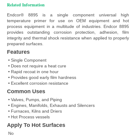
Related Information
Endcor® 8895 is a single component universal high
temperature primer for use on OEM equipment and hot
process equipment in a multitude of industries. Endcor 8895
provides outstanding corrosion protection, adhesion, film
integrity and thermal shock resistance when applied to properly
prepared surfaces.
Features
• Single Component
• Does not require a heat cure
• Rapid recoat in one hour
• Provides good early film hardness
• Excellent corrosion resistance
Common Uses
• Valves, Pumps, and Piping
• Engines, Manifolds, Exhausts and Silencers
• Furnaces, Kilns and Driers
• Hot Process vessels
Apply To Hot Surfaces
No