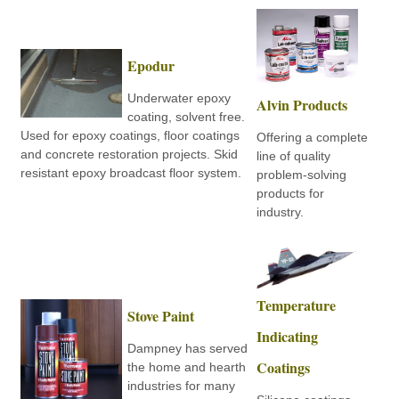
Epodur
Underwater epoxy
Alvin Products
coating, solvent free.
Used for epoxy coatings, floor coatings
Offering a complete
and concrete restoration projects. Skid
line of quality
resistant epoxy broadcast floor system.
problem-solving
products for
industry.
Temperature
Stove Paint
Indicating
Dampney has served
Coatings
the home and hearth
industries for many