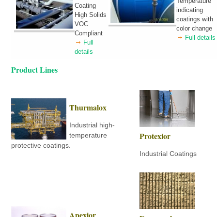
Temperature
Coating
indicating
High Solids
coatings with
VOC
color change
Compliant
Full details
Full
details
Product Lines
Thurmalox
Industrial high-
Protexior
temperature
protective coatings.
Industrial Coatings
Apexior