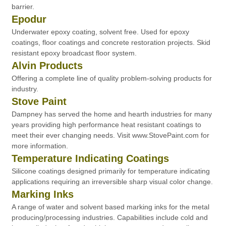
barrier.
Epodur
Underwater epoxy coating, solvent free. Used for epoxy
coatings, floor coatings and concrete restoration projects. Skid
resistant epoxy broadcast floor system.
Alvin Products
Offering a complete line of quality problem-solving products for
industry.
Stove Paint
Dampney has served the home and hearth industries for many
years providing high performance heat resistant coatings to
meet their ever changing needs. Visit www.StovePaint.com for
more information.
Temperature Indicating Coatings
Silicone coatings designed primarily for temperature indicating
applications requiring an irreversible sharp visual color change.
Marking Inks
A range of water and solvent based marking inks for the metal
producing/processing industries. Capabilities include cold and