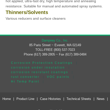
hot applied, ultra-fast dry, high temperature and annealing
resistance. Suitable for manual and automated spray systems.
Thinners/Solvents
Various reducers and surface cleaners
Dampney Co., Inc.
85 Paris Street ~ Everett, MA 02149
TOLL-FREE (800) 537-7023
Phone (617) 389-2805 ~ Fax (617) 389-0484
Corrosion Protection Coatings
|
corrosion under insulation
|
corrosion resistant coatings
|
rust converter
|
VOC paints
|
Hi Temp Paint
|
Home
|
Product Line
|
Case Histories
|
Technical Sheets
|
News
|