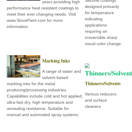
Silicone coatings
years providing high
designed primarily
performance heat resistant coatings to
for temperature
meet their ever changing needs. Visit
indicating
www.StovePaint.com for more
applications
information.
requiring an
irreversible sharp
visual color change.
Marking Inks
A range of water and
solvent based
Thinners/Solvents
marking inks for the metal
producing/processing industries.
Various reducers
Capabilities include cold and hot applied,
and surface
ultra-fast dry, high temperature and
cleaners
annealing resistance. Suitable for
manual and automated spray systems.