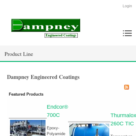
Login
Product Line
Dampney Engineered Coatings
Featured Products
Endcor®
700C
Thurmalo
260C TIC
Epoxy-
Polyamide