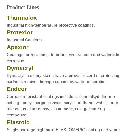
Product Lines
Thurmalox
Industrial high-temperature protective coatings.
Protexior
Industrial Coatings
Apexior
Coatings for resistance to boiling water/steam and waterside
corrosion.
Dymacryl
Dymacryl masonry stains have a proven record of protecting
surfaces against damage caused by water absorption.
Endcor
Corrosion resistant coatings include silicone alkyd, thermo
setting epoxy, inorganic zincs, acrylic urethane, water borne
silicone, coal tar epoxy, elastomeric, cold galvanizing
compound.
Elastoid
Single package high build ELASTOMERIC coating and vapor