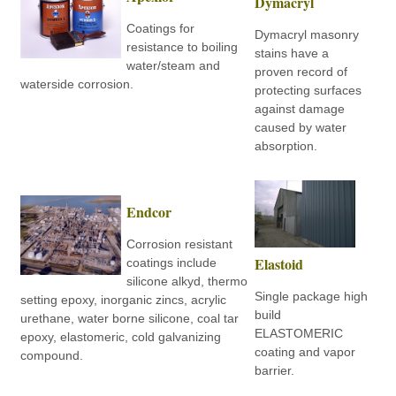
Dymacryl
Coatings for
Dymacryl masonry
resistance to boiling
stains have a
water/steam and
proven record of
waterside corrosion.
protecting surfaces
against damage
caused by water
absorption.
Endcor
Corrosion resistant
Elastoid
coatings include
silicone alkyd, thermo
Single package high
setting epoxy, inorganic zincs, acrylic
build
urethane, water borne silicone, coal tar
ELASTOMERIC
epoxy, elastomeric, cold galvanizing
coating and vapor
compound.
barrier.