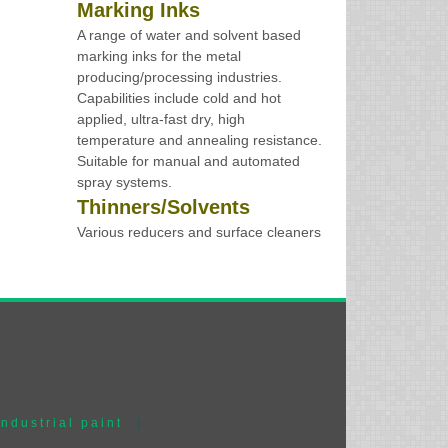
Marking Inks
A range of water and solvent based
marking inks for the metal
producing/processing industries.
Capabilities include cold and hot
applied, ultra-fast dry, high
temperature and annealing resistance.
Suitable for manual and automated
spray systems.
Thinners/Solvents
Various reducers and surface cleaners
industrial paint
|