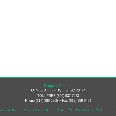
Dampney Co., Inc.
85 Paris Street ~ Everett, MA 02149
TOLL-FREE (800) 537-7023
Phone (617) 389-2805 ~ Fax (617) 389-0484
or paint
|
voc coating
|
High Temperature Paint
|
|