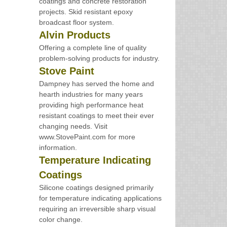
coatings and concrete restoration
projects. Skid resistant epoxy
broadcast floor system.
Alvin Products
Offering a complete line of quality
problem-solving products for industry.
Stove Paint
Dampney has served the home and
hearth industries for many years
providing high performance heat
resistant coatings to meet their ever
changing needs. Visit
www.StovePaint.com for more
information.
Temperature Indicating
Coatings
Silicone coatings designed primarily
for temperature indicating applications
requiring an irreversible sharp visual
color change.