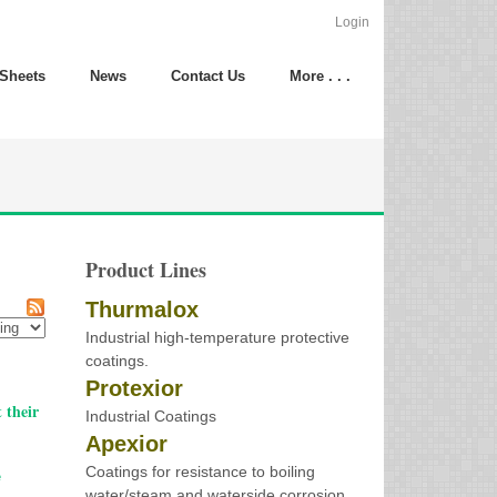
Login
 Sheets
News
Contact Us
More . . .
Product Lines
Thurmalox
Industrial high-temperature protective
coatings.
Protexior
 their
Industrial Coatings
Apexior
Coatings for resistance to boiling
e
water/steam and waterside corrosion.