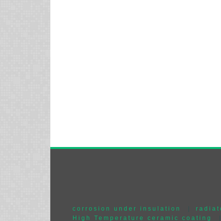
corrosion under insulation
|
radiat
High Temperature ceramic coating