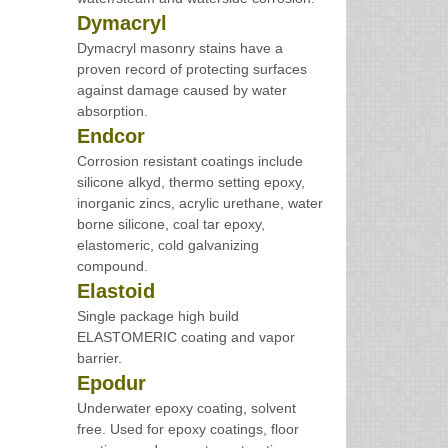
Dymacryl
Dymacryl masonry stains have a
proven record of protecting surfaces
against damage caused by water
absorption.
Endcor
Corrosion resistant coatings include
silicone alkyd, thermo setting epoxy,
inorganic zincs, acrylic urethane, water
borne silicone, coal tar epoxy,
elastomeric, cold galvanizing
compound.
Elastoid
Single package high build
ELASTOMERIC coating and vapor
barrier.
Epodur
Underwater epoxy coating, solvent
free. Used for epoxy coatings, floor