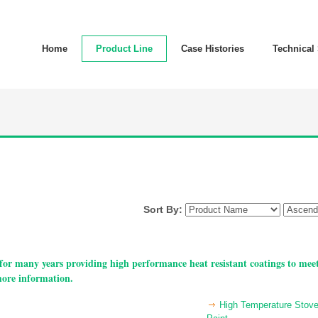
Home
Product Line
Case Histories
Technical
Sort By:
or many years providing high performance heat resistant coatings to meet
more information.
High Temperature Stov