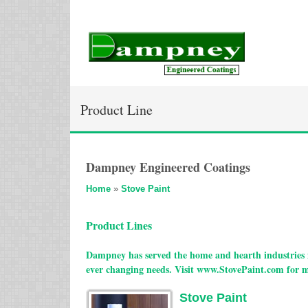
Product Line
Dampney Engineered Coatings
Home
»
Stove Paint
Product Lines
Dampney has served the home and hearth industries f
ever changing needs. Visit www.StovePaint.com for 
Stove Paint