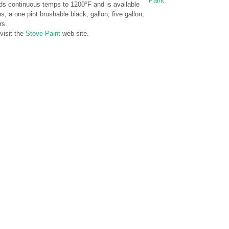
Paint
ds continuous temps to 1200ºF and is available
, a one pint brushable black, gallon, five gallon,
rs.
visit the
Stove Paint
web site.