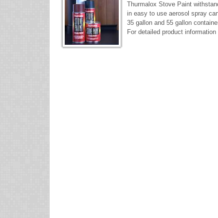
Thurmalox Stove Paint withstan
in easy to use aerosol spray cans
35 gallon and 55 gallon containe
For detailed product information 