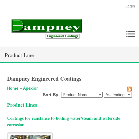
Login
Product Line
Dampney Engineered Coatings
Home
»
Apexior
Sort By:
Product Lines
Coatings for resistance to boiling water/steam and waterside
corrosion.