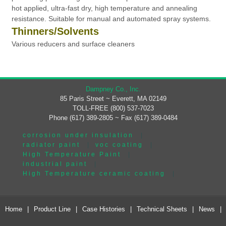
hot applied, ultra-fast dry, high temperature and annealing
resistance. Suitable for manual and automated spray systems.
Thinners/Solvents
Various reducers and surface cleaners
Dampney Co., Inc.
85 Paris Street ~ Everett, MA 02149
TOLL-FREE (800) 537-7023
Phone (617) 389-2805 ~ Fax (617) 389-0484
corrosion under insulation
|
radiator paint
|
voc coating
|
High Temperature Paint
|
industrial paint
|
High Temperature ceramic coating
|
Home
|
Product Line
|
Case Histories
|
Technical Sheets
|
News
|