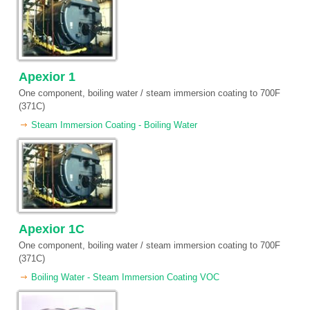
Apexior 1
One component, boiling water / steam immersion coating to 700F
(371C)
Steam Immersion Coating - Boiling Water
Apexior 1C
One component, boiling water / steam immersion coating to 700F
(371C)
Boiling Water - Steam Immersion Coating VOC