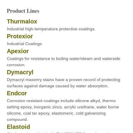
Product Lines
Thurmalox
Industrial high-temperature protective coatings.
Protexior
Industrial Coatings
Apexior
Coatings for resistance to boiling water/steam and waterside
corrosion.
Dymacryl
Dymacryl masonry stains have a proven record of protecting
surfaces against damage caused by water absorption.
Endcor
Corrosion resistant coatings include silicone alkyd, thermo
setting epoxy, inorganic zincs, acrylic urethane, water borne
silicone, coal tar epoxy, elastomeric, cold galvanizing
compound.
Elastoid