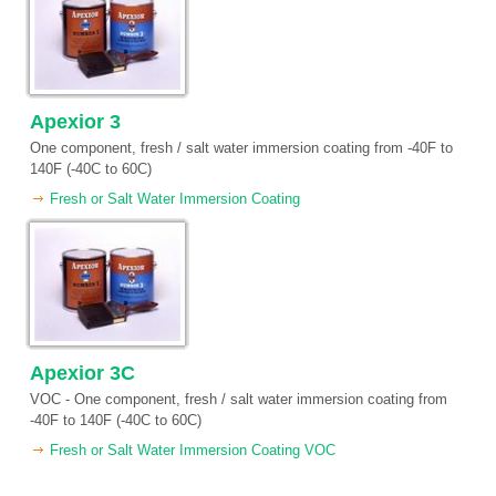
Apexior 3
One component, fresh / salt water immersion coating from -40F to
140F (-40C to 60C)
Fresh or Salt Water Immersion Coating
Apexior 3C
VOC - One component, fresh / salt water immersion coating from
-40F to 140F (-40C to 60C)
Fresh or Salt Water Immersion Coating VOC