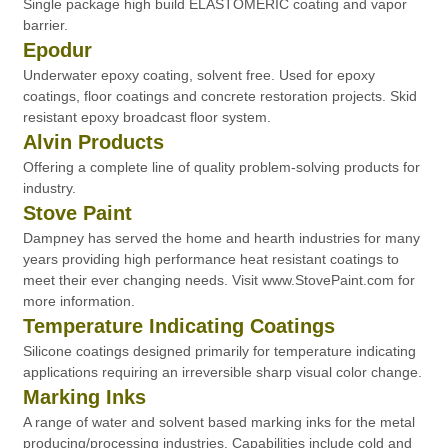
Single package high build ELASTOMERIC coating and vapor
barrier.
Epodur
Underwater epoxy coating, solvent free. Used for epoxy
coatings, floor coatings and concrete restoration projects. Skid
resistant epoxy broadcast floor system.
Alvin Products
Offering a complete line of quality problem-solving products for
industry.
Stove Paint
Dampney has served the home and hearth industries for many
years providing high performance heat resistant coatings to
meet their ever changing needs. Visit www.StovePaint.com for
more information.
Temperature Indicating Coatings
Silicone coatings designed primarily for temperature indicating
applications requiring an irreversible sharp visual color change.
Marking Inks
A range of water and solvent based marking inks for the metal
producing/processing industries. Capabilities include cold and